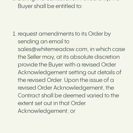
Buyer shall be entitled to:
request amendments to its Order by
sending an email to
sales@whitemeadow.com, in which case
the Seller may, at its absolute discretion
provide the Buyer with a revised Order
Acknowledgement setting out details of
the revised Order. Upon the issue of a
revised Order Acknowledgement, the
Contract shall be deemed varied to the
extent set out in that Order
Acknowledgement; or