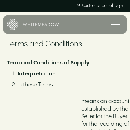
Customer portal login
Terms and Conditions
Term and Conditions of Supply
Interpretation
In these Terms:
means an account
established by the
Seller for the Buyer
for the recording of