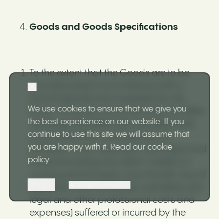
Goods and Goods Specifications
To the extent that the Goods are to be
manufactured in accordance with a
Goods Specification supplied by the
We use cookies to ensure that we give you
Buyer, the Buyer shall indemnify the Seller
the best experience on our website. If you
and keep the Seller fully and effectively
continue to use this site we will assume that
indemnified from and against all
you are happy with it.
Read our cookie
liabilities, costs, expenses, damages and
policy
.
losses (including any direct, indirect or
consequential losses, loss of profit, loss of
Decline
Accept
reputation and all interest, penalties and
legal and other professional costs and
expenses) suffered or incurred by the