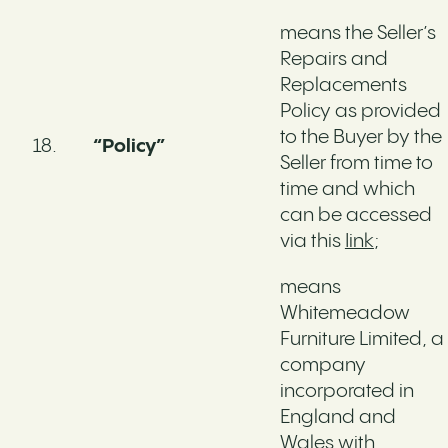
means the Seller’s
Repairs and
Replacements
Policy as provided
to the Buyer by the
“Policy”
Seller from time to
time and which
can be accessed
via this
Iink
;
means
Whitemeadow
Furniture Limited, a
company
incorporated in
England and
Wales with