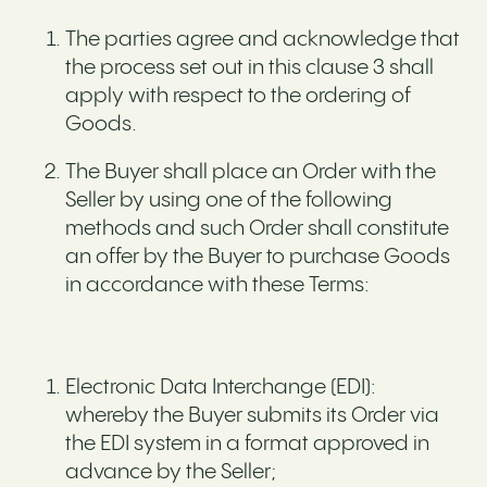
The parties agree and acknowledge that
the process set out in this clause 3 shall
apply with respect to the ordering of
Goods.
The Buyer shall place an Order with the
Seller by using one of the following
methods and such Order shall constitute
an offer by the Buyer to purchase Goods
in accordance with these Terms:
Electronic Data Interchange (EDI):
whereby the Buyer submits its Order via
the EDI system in a format approved in
advance by the Seller;