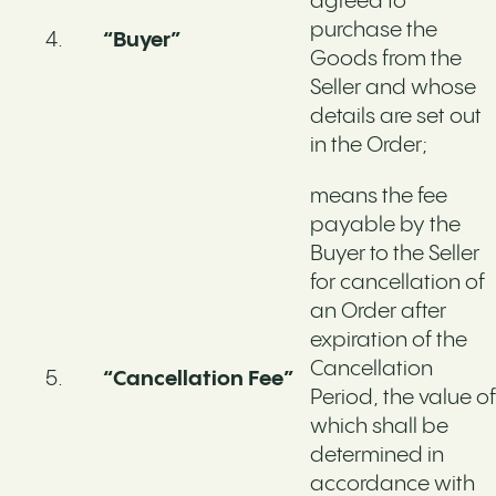
agreed to
purchase the
“Buyer”
Goods from the
Seller and whose
details are set out
in the Order;
means the fee
payable by the
Buyer to the Seller
for cancellation of
an Order after
expiration of the
Cancellation
“Cancellation Fee”
Period, the value of
which shall be
determined in
accordance with