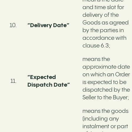
and time slot for
delivery of the
Goods as agreed
“Delivery Date”
by the parties in
accordance with
clause 6.3;
means the
approximate date
on which an Order
“Expected
is expected to be
Dispatch Date”
dispatched by the
Seller to the Buyer;
means the goods
(including any
instalment or part