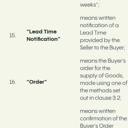
weeks”;
means written
notification of a
“Lead Time
Lead Time
Notification”
provided by the
Seller to the Buyer;
means the Buyer’s
order for the
supply of Goods,
“Order”
made using one of
the methods set
out in clause 3.2;
means written
confirmation of the
Buyer’s Order