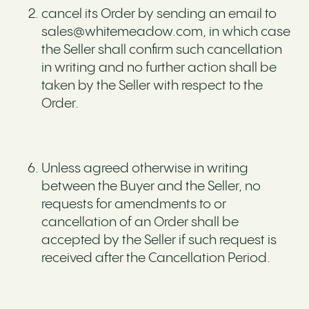
cancel its Order by sending an email to
sales@whitemeadow.com, in which case
the Seller shall confirm such cancellation
in writing and no further action shall be
taken by the Seller with respect to the
Order.
Unless agreed otherwise in writing
between the Buyer and the Seller, no
requests for amendments to or
cancellation of an Order shall be
accepted by the Seller if such request is
received after the Cancellation Period.