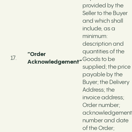
provided by the
Seller to the Buyer
and which shall
include, as a
minimum:
description and
quantities of the
“Order
Goods to be
Acknowledgement”
supplied; the price
payable by the
Buyer; the Delivery
Address; the
invoice address;
Order number;
acknowledgement
number and date
of the Order;