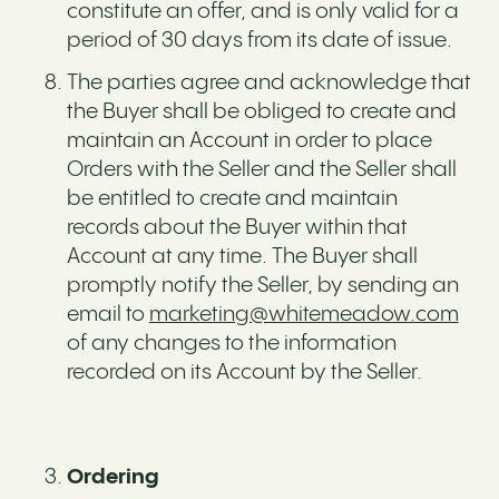
constitute an offer, and is only valid for a
period of 30 days from its date of issue.
The parties agree and acknowledge that
the Buyer shall be obliged to create and
maintain an Account in order to place
Orders with the Seller and the Seller shall
be entitled to create and maintain
records about the Buyer within that
Account at any time. The Buyer shall
promptly notify the Seller, by sending an
email to
marketing@whitemeadow.com
of any changes to the information
recorded on its Account by the Seller.
Ordering