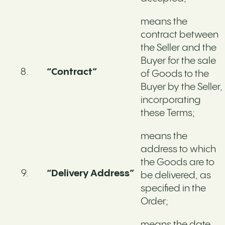
means the
contract between
the Seller and the
Buyer for the sale
“Contract”
of Goods to the
Buyer by the Seller,
incorporating
these Terms;
means the
address to which
the Goods are to
“Delivery Address”
be delivered, as
specified in the
Order;
means the date