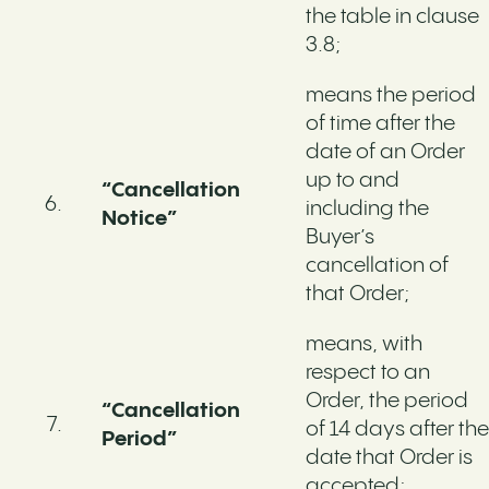
the table in clause
3.8;
means the period
of time after the
date of an Order
up to and
“Cancellation
including the
Notice”
Buyer’s
cancellation of
that Order;
means, with
respect to an
Order, the period
“Cancellation
of 14 days after the
Period”
date that Order is
accepted;