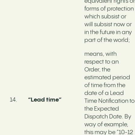
equivalent rights or
forms of protection
which subsist or
will subsist now or
in the future in any
part of the world;
means, with
respect to an
Order, the
estimated period
of time from the
date of a Lead
“Lead time”
Time Notification to
the Expected
Dispatch Date. By
way of example,
this may be “10-12