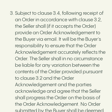
Subject to clause 3.4, following receipt of
an Order in accordance with clause 3.2,
the Seller shall (if it accepts the Order)
provide an Order Acknowledgement to
the Buyer via email. It will be the Buyer’s
responsibility to ensure that the Order
Acknowledgement accurately reflects the
Order. The Seller shall in no circumstance
be liable for any variation between the
contents of the Order provided pursuant
to clause 3.2 and the Order
Acknowledgement and the parties
acknowledge and agree that the Seller
shall progress the Order on the basis of
the Order Acknowledgement. No Order
submitted by the Buyer shall be deemed