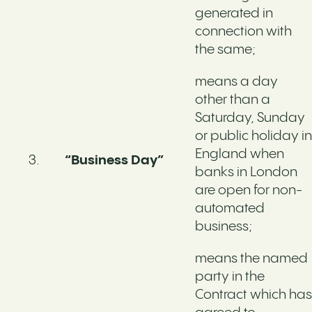
generated in
connection with
the same;
means a day
other than a
Saturday, Sunday
or public holiday in
England when
“Business Day”
banks in London
are open for non-
automated
business;
means the named
party in the
Contract which has