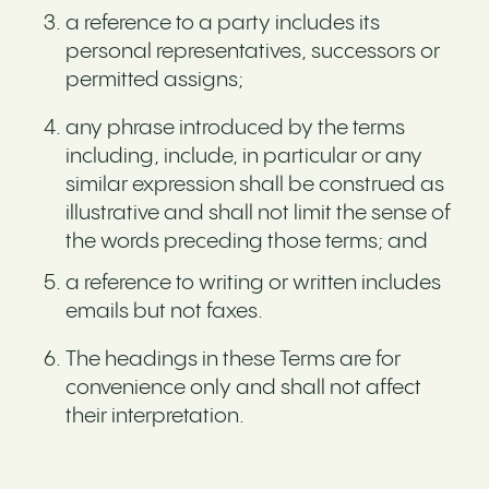
a reference to a party includes its
personal representatives, successors or
permitted assigns;
any phrase introduced by the terms
including, include, in particular or any
similar expression shall be construed as
illustrative and shall not limit the sense of
the words preceding those terms; and
a reference to writing or written includes
emails but not faxes.
The headings in these Terms are for
convenience only and shall not affect
their interpretation.