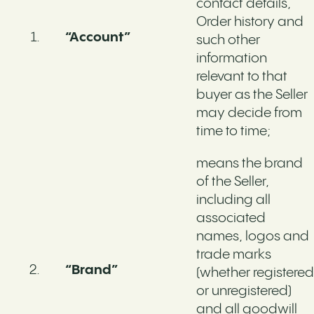
contact details,
Order history and
“Account”
such other
information
relevant to that
buyer as the Seller
may decide from
time to time;
means the brand
of the Seller,
including all
associated
names, logos and
trade marks
“Brand”
(whether registered
or unregistered)
and all goodwill