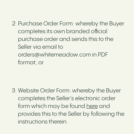
Purchase Order Form: whereby the Buyer
completes its own branded official
purchase order and sends this to the
Seller via email to
orders@whitemeadow.com in PDF
format; or
Website Order Form: whereby the Buyer
completes the Seller’s electronic order
form which may be found
here
and
provides this to the Seller by following the
instructions therein.