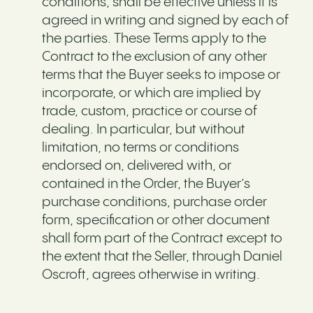
conditions, shall be effective unless it is
agreed in writing and signed by each of
the parties. These Terms apply to the
Contract to the exclusion of any other
terms that the Buyer seeks to impose or
incorporate, or which are implied by
trade, custom, practice or course of
dealing. In particular, but without
limitation, no terms or conditions
endorsed on, delivered with, or
contained in the Order, the Buyer’s
purchase conditions, purchase order
form, specification or other document
shall form part of the Contract except to
the extent that the Seller, through Daniel
Oscroft, agrees otherwise in writing.