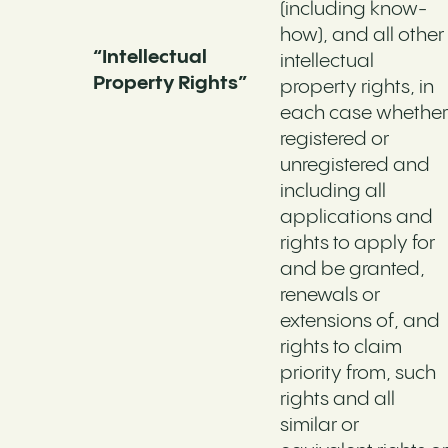
(including know-
how), and all other
“Intellectual
intellectual
Property Rights”
property rights, in
each case whether
registered or
unregistered and
including all
applications and
rights to apply for
and be granted,
renewals or
extensions of, and
rights to claim
priority from, such
rights and all
similar or