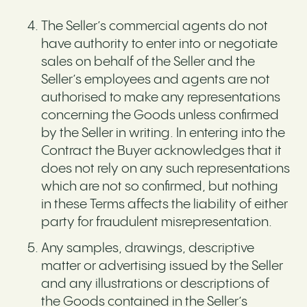
The Seller’s commercial agents do not
have authority to enter into or negotiate
sales on behalf of the Seller and the
Seller’s employees and agents are not
authorised to make any representations
concerning the Goods unless confirmed
by the Seller in writing. In entering into the
Contract the Buyer acknowledges that it
does not rely on any such representations
which are not so confirmed, but nothing
in these Terms affects the liability of either
party for fraudulent misrepresentation.
Any samples, drawings, descriptive
matter or advertising issued by the Seller
and any illustrations or descriptions of
the Goods contained in the Seller’s