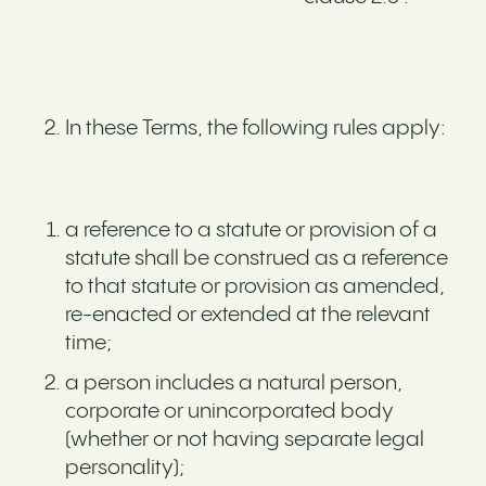
In these Terms, the following rules apply:
a reference to a statute or provision of a
statute shall be construed as a reference
to that statute or provision as amended,
re-enacted or extended at the relevant
time;
a person includes a natural person,
corporate or unincorporated body
(whether or not having separate legal
personality);