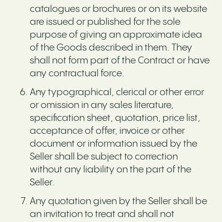
catalogues or brochures or on its website
are issued or published for the sole
purpose of giving an approximate idea
of the Goods described in them. They
shall not form part of the Contract or have
any contractual force.
Any typographical, clerical or other error
or omission in any sales literature,
specification sheet, quotation, price list,
acceptance of offer, invoice or other
document or information issued by the
Seller shall be subject to correction
without any liability on the part of the
Seller.
Any quotation given by the Seller shall be
an invitation to treat and shall not