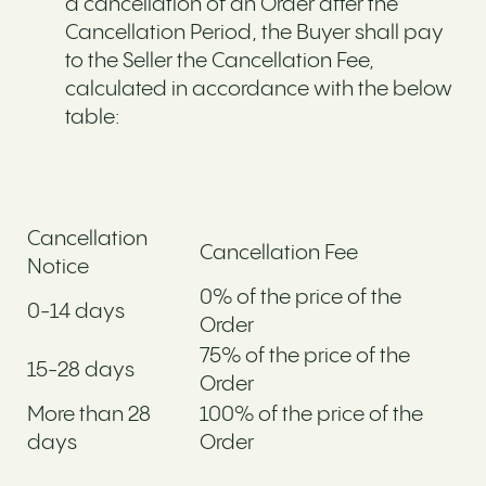
a cancellation of an Order after the
Cancellation Period, the Buyer shall pay
to the Seller the Cancellation Fee,
calculated in accordance with the below
table:
Cancellation
Cancellation Fee
Notice
0% of the price of the
0-14 days
Order
75% of the price of the
15-28 days
Order
More than 28
100% of the price of the
days
Order