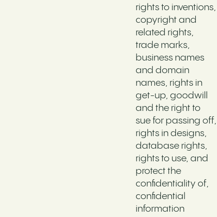
rights to inventions,
copyright and
related rights,
trade marks,
business names
and domain
names, rights in
get-up, goodwill
and the right to
sue for passing off,
rights in designs,
database rights,
rights to use, and
protect the
confidentiality of,
confidential
information