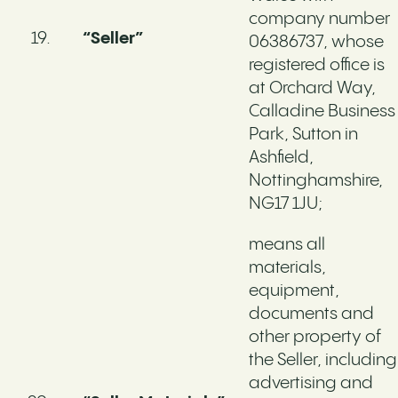
company number
“Seller”
06386737, whose
registered office is
at Orchard Way,
Calladine Business
Park, Sutton in
Ashfield,
Nottinghamshire,
NG17 1JU;
means all
materials,
equipment,
documents and
other property of
the Seller, including
advertising and