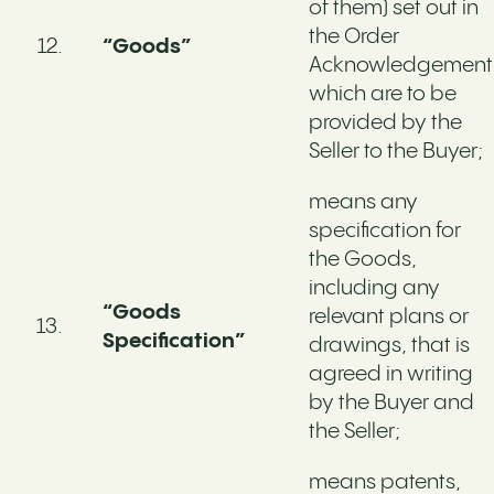
of them) set out in
the Order
“Goods”
Acknowledgement
which are to be
provided by the
Seller to the Buyer;
means any
specification for
the Goods,
including any
“Goods
relevant plans or
Specification”
drawings, that is
agreed in writing
by the Buyer and
the Seller;
means patents,