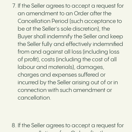
If the Seller agrees to accept a request for
an amendment to an Order after the
Cancellation Period (such acceptance to
be at the Seller’s sole discretion), the
Buyer shall indemnify the Seller and keep
the Seller fully and effectively indemnified
from and against all loss (including loss
of profit), costs (including the cost of all
labour and materials), damages,
charges and expenses suffered or
incurred by the Seller arising out of or in
connection with such amendment or
cancellation.
If the Seller agrees to accept a request for