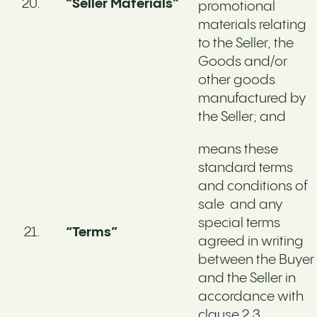
“Seller Materials”
promotional
materials relating
to the Seller, the
Goods and/or
other goods
manufactured by
the Seller; and
means these
standard terms
and conditions of
sale and any
special terms
“Terms”
agreed in writing
between the Buyer
and the Seller in
accordance with
clause 2.3 .