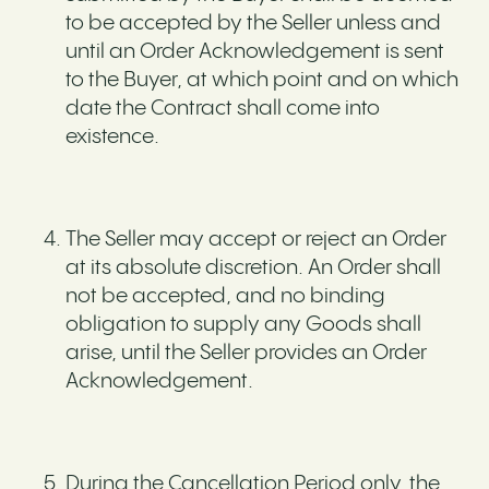
to be accepted by the Seller unless and
until an Order Acknowledgement is sent
to the Buyer, at which point and on which
date the Contract shall come into
existence.
The Seller may accept or reject an Order
at its absolute discretion. An Order shall
not be accepted, and no binding
obligation to supply any Goods shall
arise, until the Seller provides an Order
Acknowledgement.
During the Cancellation Period only, the