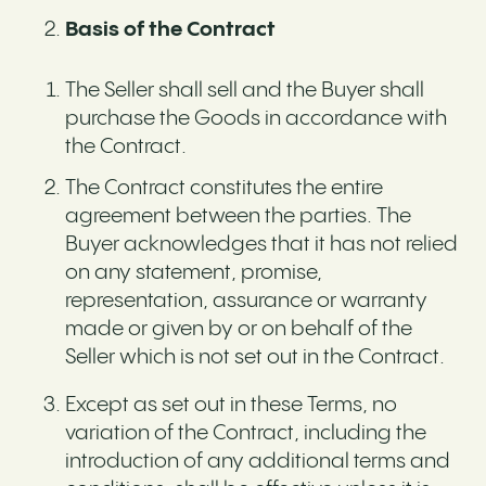
Basis of the Contract
The Seller shall sell and the Buyer shall
purchase the Goods in accordance with
the Contract.
The Contract constitutes the entire
agreement between the parties. The
Buyer acknowledges that it has not relied
on any statement, promise,
representation, assurance or warranty
made or given by or on behalf of the
Seller which is not set out in the Contract.
Except as set out in these Terms, no
variation of the Contract, including the
introduction of any additional terms and