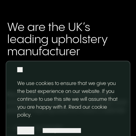
We are the UK’s
leading upholstery
manufacturer
We use cookies to ensure that we give you
the best experience on our website. If you
Recognised for our commercial appeal,
continue to use this site we will assume that
innovation and sustainability, we design and
you are happy with it.
Read our cookie
produce inspiring sofas for today's customer.
policy
.
SCROLL TO EXPLORE
Decline
Accept