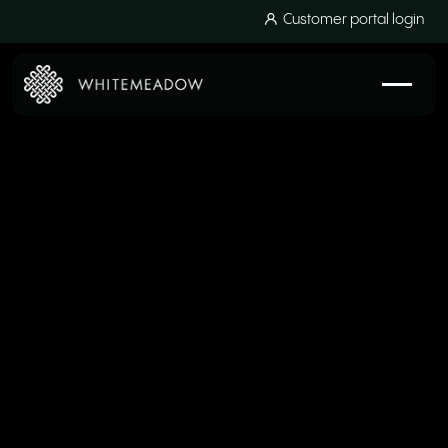
Customer portal login