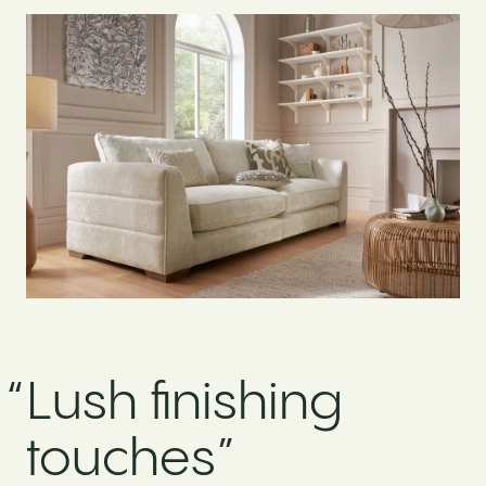
“
Lush finishing
touches”