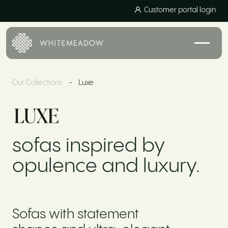
Customer portal login
Our Collections
-
Luxe
sofas inspired by
opulence and luxury.
Sofas with statement