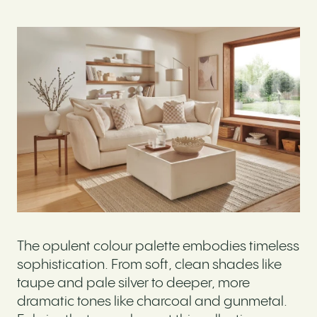
The opulent colour palette embodies timeless
sophistication. From soft, clean shades like
taupe and pale silver to deeper, more
dramatic tones like charcoal and gunmetal.