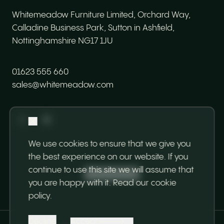
Whitemeadow Furniture Limited, Orchard Way,
Calladine Business Park, Sutton in Ashfield,
Nottinghamshire NG17 1JU
01623 555 660
sales@whitemeadow.com
We use cookies to ensure that we give you
the best experience on our website. If you
continue to use this site we will assume that
Back to top
you are happy with it.
Read our cookie
policy
.
Decline
Accept