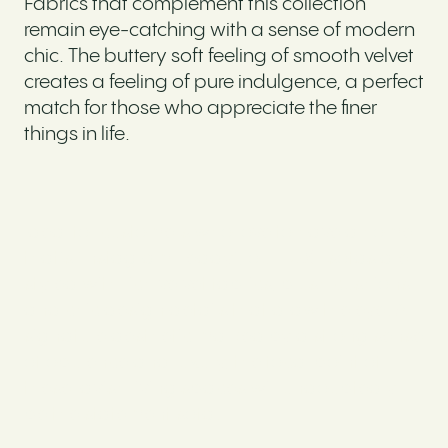
Fabrics that complement this collection
remain eye-catching with a sense of modern
chic. The buttery soft feeling of smooth velvet
creates a feeling of pure indulgence, a perfect
match for those who appreciate the finer
things in life.
Ideal for customers who love to have a home
that’s ‘Instagram-ready’, our LUXE sofas are
styled with rich velvet fabrics, plush cushions
and chic design details that draw the eye. A
signature aesthetic marked by a strong sense
of opulence and luxury, the focal point of
these lavish living spaces will undoubtedly
be the statement sofa.