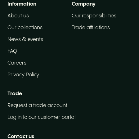
Information
Company
About us
Our responsibilities
Our collections
Trade affiliations
News & events
FAQ
Careers
Privacy Policy
Trade
Request a trade account
Log in to our customer portal
Contact us