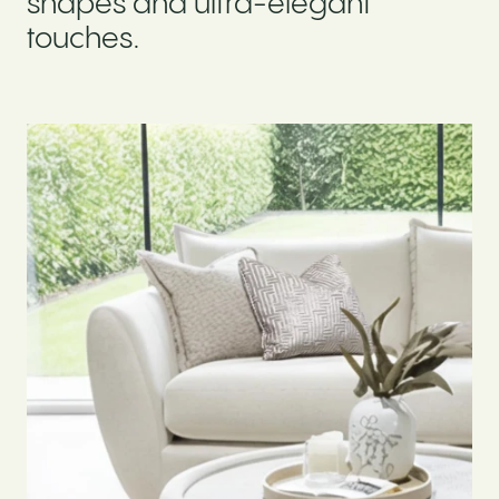
shapes and ultra-elegant
touches.