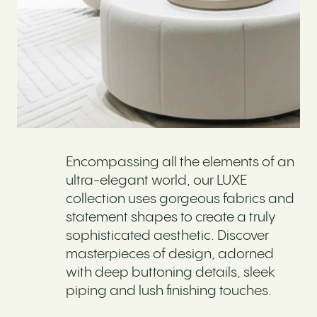
Encompassing all the elements of an
ultra-elegant world, our LUXE
collection uses gorgeous fabrics and
statement shapes to create a truly
sophisticated aesthetic. Discover
masterpieces of design, adorned
with deep buttoning details, sleek
piping and lush finishing touches.